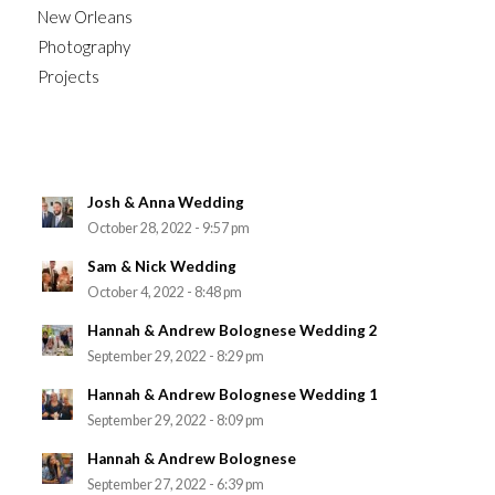
New Orleans
Photography
Projects
Josh & Anna Wedding
October 28, 2022 - 9:57 pm
Sam & Nick Wedding
October 4, 2022 - 8:48 pm
Hannah & Andrew Bolognese Wedding 2
September 29, 2022 - 8:29 pm
Hannah & Andrew Bolognese Wedding 1
September 29, 2022 - 8:09 pm
Hannah & Andrew Bolognese
September 27, 2022 - 6:39 pm