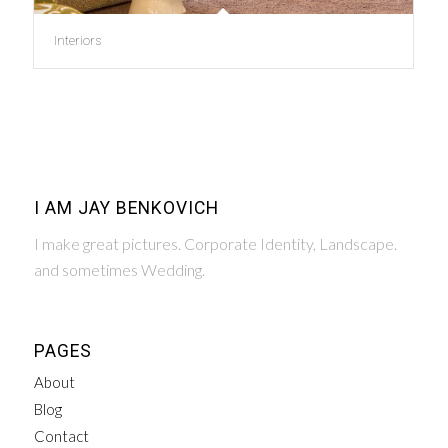
Interiors
I AM JAY BENKOVICH
I make great pictures. Corporate Identity, Landscape.
and sometimes Wedding.
PAGES
About
Blog
Contact