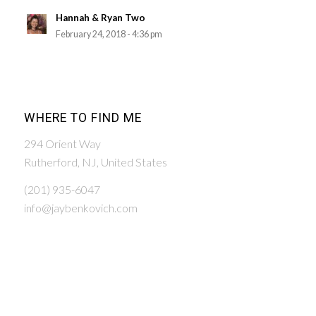
Hannah & Ryan Two
February 24, 2018 - 4:36 pm
WHERE TO FIND ME
294 Orient Way
Rutherford, NJ, United States
(201) 935-6047
info@jaybenkovich.com