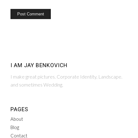
I AM JAY BENKOVICH
I make great pictures. Corporate Identity, Landscape.
and sometimes Wedding.
PAGES
About
Blog
Contact