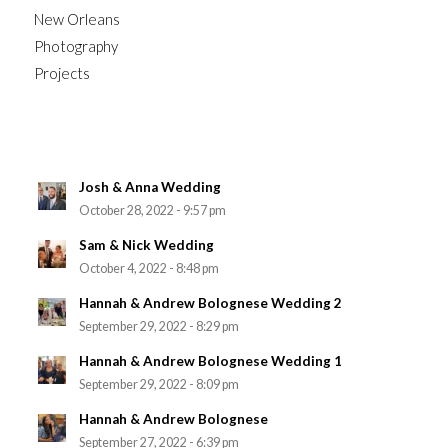
New Orleans
Photography
Projects
Josh & Anna Wedding
October 28, 2022 - 9:57 pm
Sam & Nick Wedding
October 4, 2022 - 8:48 pm
Hannah & Andrew Bolognese Wedding 2
September 29, 2022 - 8:29 pm
Hannah & Andrew Bolognese Wedding 1
September 29, 2022 - 8:09 pm
Hannah & Andrew Bolognese
September 27, 2022 - 6:39 pm