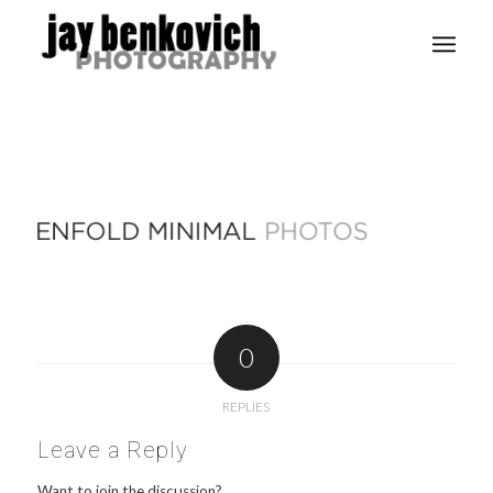
0
REPLIES
Leave a Reply
Want to join the discussion?