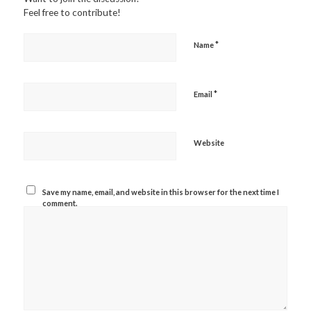
Feel free to contribute!
*
Name
*
Email
Website
Save my name, email, and website in this browser for the next time I
comment.