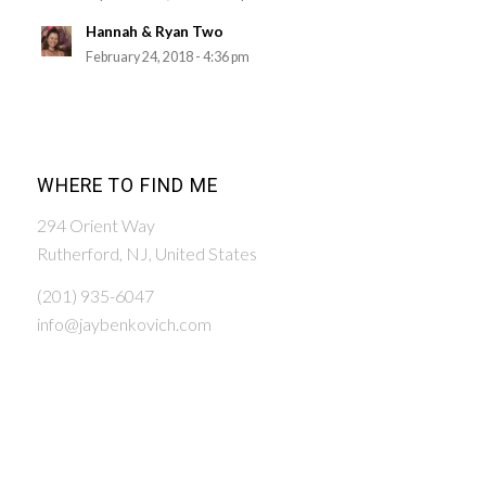
Hannah & Ryan Two
February 24, 2018 - 4:36 pm
WHERE TO FIND ME
294 Orient Way
Rutherford, NJ, United States
(201) 935-6047
info@jaybenkovich.com