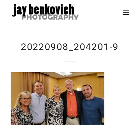
20220908_204201-9