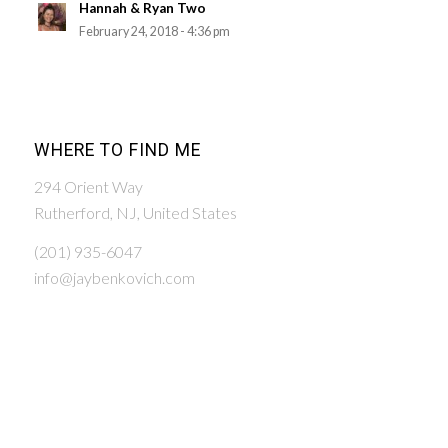
Hannah & Ryan Two
February 24, 2018 - 4:36 pm
WHERE TO FIND ME
294 Orient Way
Rutherford, NJ, United States
(201) 935-6047
info@jaybenkovich.com