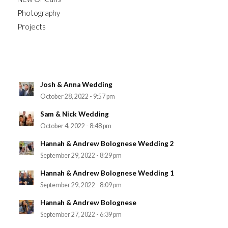
Photography
Projects
Josh & Anna Wedding
October 28, 2022 - 9:57 pm
Sam & Nick Wedding
October 4, 2022 - 8:48 pm
Hannah & Andrew Bolognese Wedding 2
September 29, 2022 - 8:29 pm
Hannah & Andrew Bolognese Wedding 1
September 29, 2022 - 8:09 pm
Hannah & Andrew Bolognese
September 27, 2022 - 6:39 pm