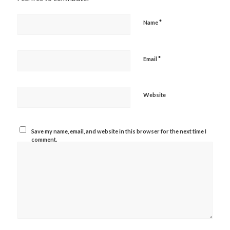
*
Name
*
Email
Website
Save my name, email, and website in this browser for the next time I
comment.