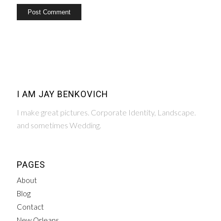
I AM JAY BENKOVICH
I make great pictures. Corporate Identity, Landscape.
and sometimes Wedding.
PAGES
About
Blog
Contact
New Orleans