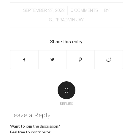
/
/
SEPTEMBER 27, 2022
0 COMMENTS
BY
SUPERADMIN-JAY
Share this entry
0
REPLIES
Leave a Reply
Want to join the discussion?
Feel free to contribute!