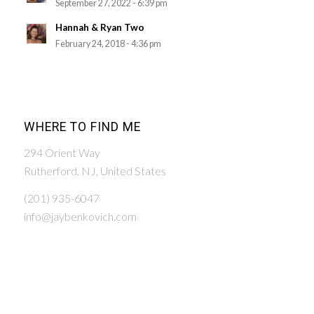
September 27, 2022 - 6:39 pm
Hannah & Ryan Two
February 24, 2018 - 4:36 pm
WHERE TO FIND ME
294 Orient Way
Rutherford, NJ, United States
(201) 935-6047
info@jaybenkovich.com