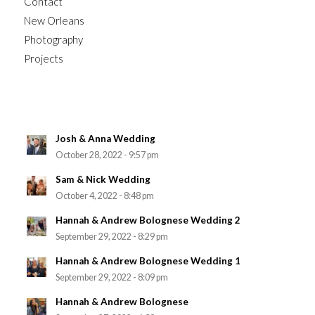
Contact
New Orleans
Photography
Projects
Josh & Anna Wedding
October 28, 2022 - 9:57 pm
Sam & Nick Wedding
October 4, 2022 - 8:48 pm
Hannah & Andrew Bolognese Wedding 2
September 29, 2022 - 8:29 pm
Hannah & Andrew Bolognese Wedding 1
September 29, 2022 - 8:09 pm
Hannah & Andrew Bolognese