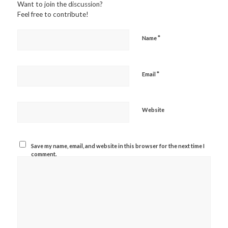
Want to join the discussion?
Feel free to contribute!
*
Name
*
Email
Website
Save my name, email, and website in this browser for the next time I
comment.