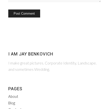
I AM JAY BENKOVICH
I make great pictures. Corporate Identity, Landscape.
and sometimes Wedding.
PAGES
About
Blog