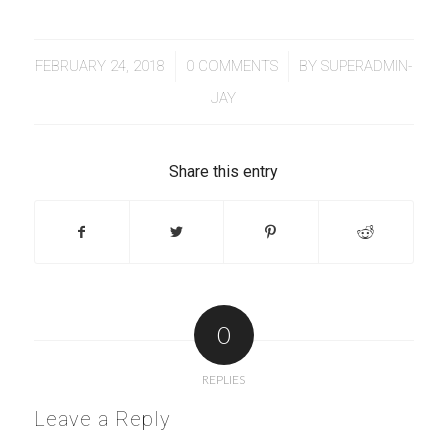
/
/
FEBRUARY 24, 2018
0 COMMENTS
BY
SUPERADMIN-
JAY
Share this entry
0
REPLIES
Leave a Reply