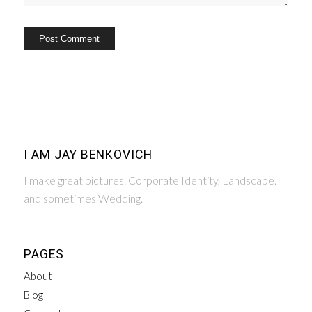
I AM JAY BENKOVICH
I make great pictures. Corporate Identity, Landscape.
and sometimes Wedding.
PAGES
About
Blog