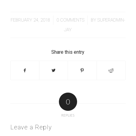
/
/
FEBRUARY 24, 2018
0 COMMENTS
BY
SUPERADMIN-
JAY
Share this entry
0
REPLIES
Leave a Reply