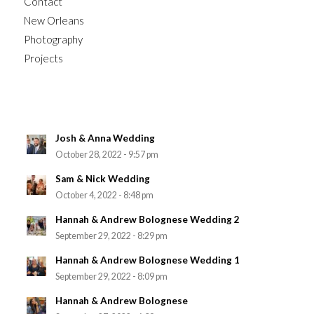
Contact
New Orleans
Photography
Projects
Josh & Anna Wedding
October 28, 2022 - 9:57 pm
Sam & Nick Wedding
October 4, 2022 - 8:48 pm
Hannah & Andrew Bolognese Wedding 2
September 29, 2022 - 8:29 pm
Hannah & Andrew Bolognese Wedding 1
September 29, 2022 - 8:09 pm
Hannah & Andrew Bolognese