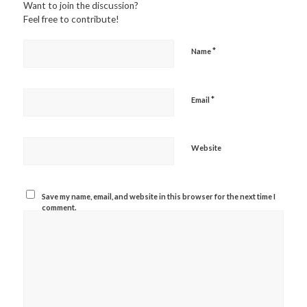
Want to join the discussion?
Feel free to contribute!
*
Name
*
Email
Website
Save my name, email, and website in this browser for the next time I
comment.