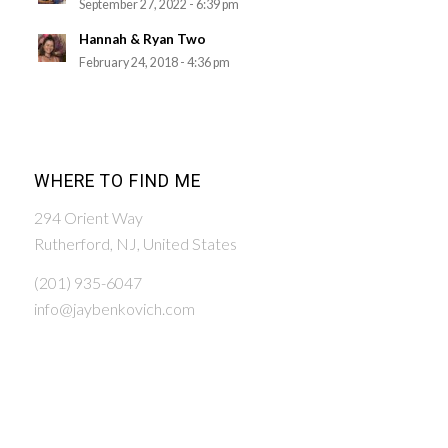
September 27, 2022 - 6:39 pm
Hannah & Ryan Two
February 24, 2018 - 4:36 pm
WHERE TO FIND ME
294 Orient Way
Rutherford, NJ, United States
(201) 935-6047
info@jaybenkovich.com