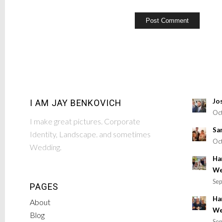
Jo
I AM JAY BENKOVICH
Oct
I make great pictures. Corporate
Sa
Identity, Landscape. and sometimes
Oct
Wedding.
Ha
We
Sep
PAGES
Ha
About
We
Blog
Sep