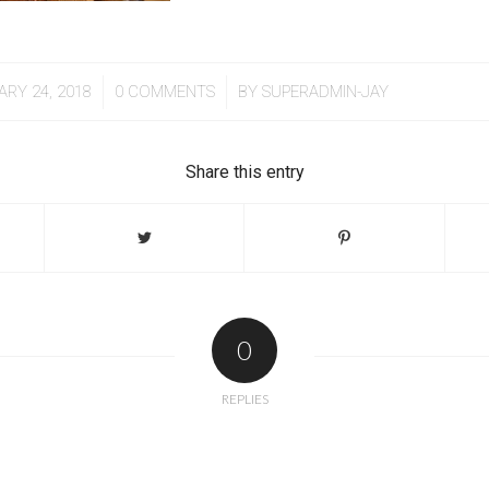
/
/
ARY 24, 2018
0 COMMENTS
BY
SUPERADMIN-JAY
Share this entry
0
REPLIES