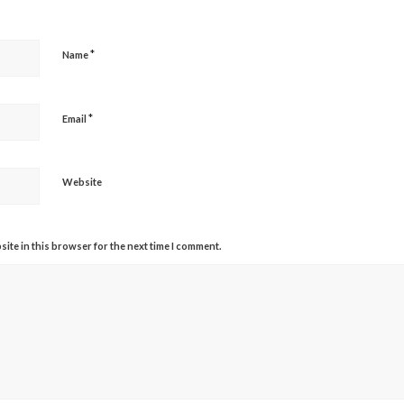
*
Name
*
Email
Website
ite in this browser for the next time I comment.