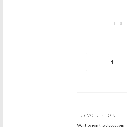
FEBRU
Leave a Reply
Want to join the discussion?