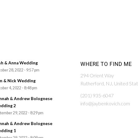
sh & Anna Wedding
WHERE TO FIND ME
ober 28, 2022 - 9:57 pm
294 Orient Way
m & Nick Wedding
Rutherford, NJ, United Sta
ober 4, 2022 - 8:48 pm
(201) 935-6047
nnah & Andrew Bolognese
info@jaybenkovich.com
dding 2
tember 29, 2022 - 8:29 pm
nnah & Andrew Bolognese
dding 1
tember 29, 2022 - 8:09 pm