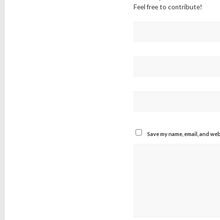
Feel free to contribute!
Save my name, email, and webs