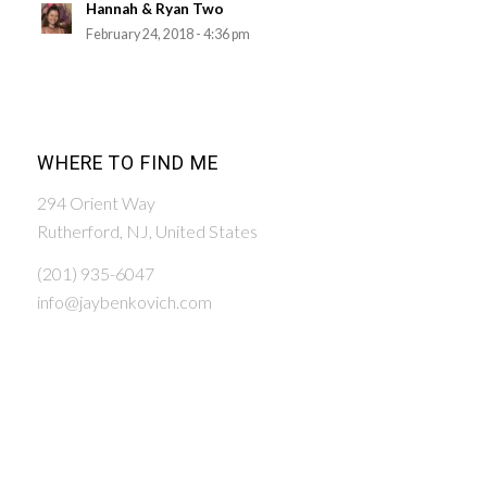
Hannah & Ryan Two
February 24, 2018 - 4:36 pm
WHERE TO FIND ME
294 Orient Way
Rutherford, NJ, United States
(201) 935-6047
info@jaybenkovich.com