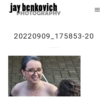
20220909_175853-20