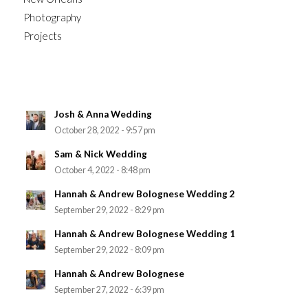
Photography
Projects
Josh & Anna Wedding
October 28, 2022 - 9:57 pm
Sam & Nick Wedding
October 4, 2022 - 8:48 pm
Hannah & Andrew Bolognese Wedding 2
September 29, 2022 - 8:29 pm
Hannah & Andrew Bolognese Wedding 1
September 29, 2022 - 8:09 pm
Hannah & Andrew Bolognese
September 27, 2022 - 6:39 pm