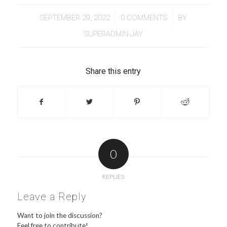
/
/
SEPTEMBER 29, 2022
0 COMMENTS
BY
SUPERADMIN-JAY
Share this entry
0
REPLIES
Leave a Reply
Want to join the discussion?
Feel free to contribute!