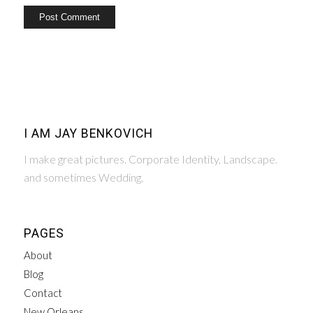
I AM JAY BENKOVICH
I make great pictures. Corporate Identity, Landscape.
and sometimes Wedding.
PAGES
About
Blog
Contact
New Orleans