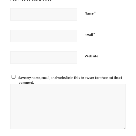
*
Name
*
Email
Website
Save my name, email, and website in this browser for the next time I
comment.