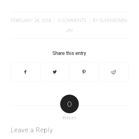
/
/
FEBRUARY 24, 2018
0 COMMENTS
BY
SUPERADMIN-
JAY
Share this entry
0
REPLIES
Leave a Reply