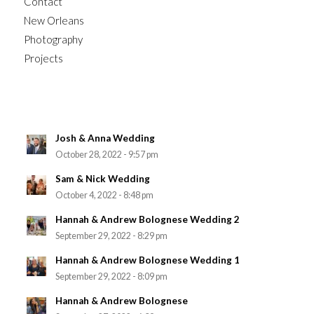
Contact
New Orleans
Photography
Projects
Josh & Anna Wedding
October 28, 2022 - 9:57 pm
Sam & Nick Wedding
October 4, 2022 - 8:48 pm
Hannah & Andrew Bolognese Wedding 2
September 29, 2022 - 8:29 pm
Hannah & Andrew Bolognese Wedding 1
September 29, 2022 - 8:09 pm
Hannah & Andrew Bolognese