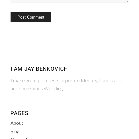
I AM JAY BENKOVICH
I make great pictures. Corporate Identity, Landscape.
and sometimes Wedding.
PAGES
About
Blog