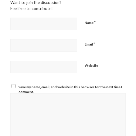
Want to join the discussion?
Feel free to contribute!
*
Name
*
Email
Website
Save my name, email, and website in this browser for the next time I
comment.