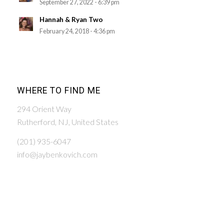
September 27, 2022 - 6:39 pm
Hannah & Ryan Two
February 24, 2018 - 4:36 pm
WHERE TO FIND ME
294 Orient Way
Rutherford, NJ, United States
(201) 935-6047
info@jaybenkovich.com