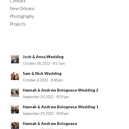
Contact
New Orleans
Photography
Projects
Josh & Anna Wedding
October 28, 2022 - 9:57 pm
Sam & Nick Wedding
October 4, 2022 - 8:48 pm
Hannah & Andrew Bolognese Wedding 2
September 29, 2022 - 8:29 pm
Hannah & Andrew Bolognese Wedding 1
September 29, 2022 - 8:09 pm
Hannah & Andrew Bolognese