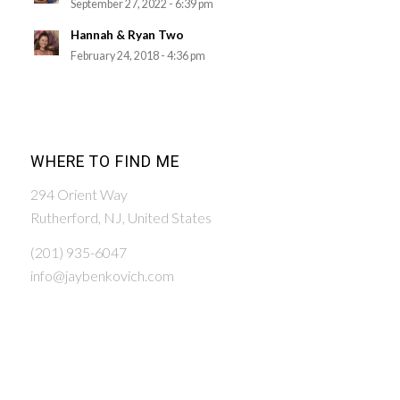
September 27, 2022 - 6:39 pm
Hannah & Ryan Two
February 24, 2018 - 4:36 pm
WHERE TO FIND ME
294 Orient Way
Rutherford, NJ, United States
(201) 935-6047
info@jaybenkovich.com