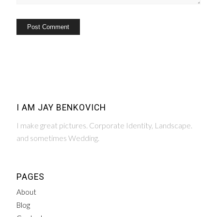
I AM JAY BENKOVICH
I make great pictures. Corporate Identity, Landscape.
and sometimes Wedding.
PAGES
About
Blog