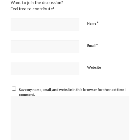
Want to join the discussion?
Feel free to contribute!
*
Name
*
Email
Website
Save my name, email, and website in this browser for the next time I
comment.