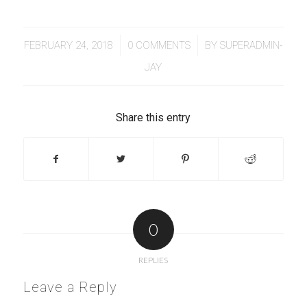
/
/
FEBRUARY 24, 2018
0 COMMENTS
BY
SUPERADMIN-
JAY
Share this entry
0
REPLIES
Leave a Reply