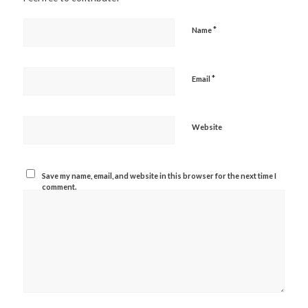
*
Name
*
Email
Website
Save my name, email, and website in this browser for the next time I
comment.