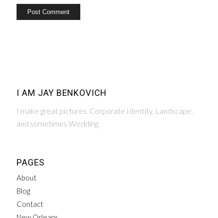
I AM JAY BENKOVICH
I make great pictures. Corporate Identity, Landscape.
and sometimes Wedding.
PAGES
About
Blog
Contact
New Orleans