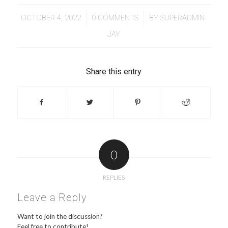
/
/
OCTOBER 4, 2022
0 COMMENTS
BY
SUPERADMIN-
JAY
Share this entry
0
REPLIES
Leave a Reply
Want to join the discussion?
Feel free to contribute!