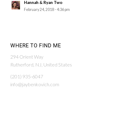
Hannah & Ryan Two
February 24, 2018 - 4:36 pm
WHERE TO FIND ME
294 Orient Way
Rutherford, NJ, United States
(201) 935-6047
info@jaybenkovich.com