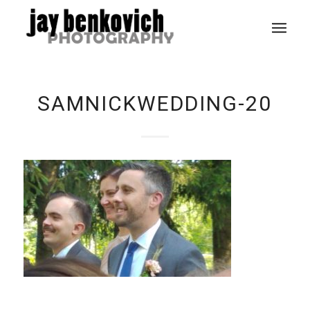
SAMNICKWEDDING-20