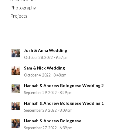
Photography
Projects
Josh & Anna Wedding
October 28, 2022 - 9:57 pm
Sam & Nick Wedding
October 4, 2022 - 8:48 pm
Hannah & Andrew Bolognese Wedding 2
September 29, 2022 - 8:29 pm
Hannah & Andrew Bolognese Wedding 1
September 29, 2022 - 8:09 pm
Hannah & Andrew Bolognese
September 27, 2022 - 6:39 pm